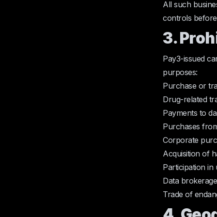
All such busine
controls before
3. Proh
Pay3-issued car
purposes:
Purchase or tra
Drug-related tr
Payments to da
Purchases from
Corporate purc
Acquisition of 
Participation i
Data brokerage a
Trade of endang
4. Geo