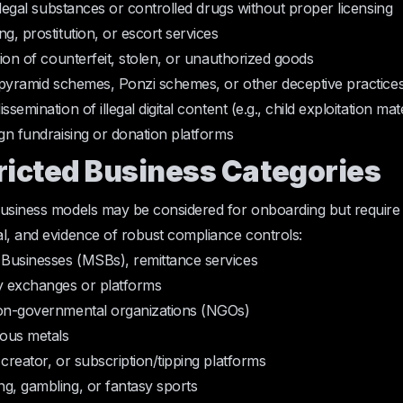
illegal substances or controlled drugs without proper licensing
g, prostitution, or escort services
tion of counterfeit, stolen, or unauthorized goods
n pyramid schemes, Ponzi schemes, or other deceptive practice
semination of illegal digital content (e.g., child exploitation mate
ign fundraising or donation platforms
tricted Business Categories
business models may be considered for onboarding but requir
l, and evidence of robust compliance controls:
Businesses (MSBs), remittance services
 exchanges or platforms
non-governmental organizations (NGOs)
ious metals
 creator, or subscription/tipping platforms
g, gambling, or fantasy sports