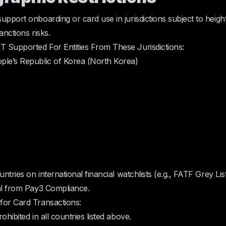
upport onboarding or card use in jurisdictions subject to heigh
anctions risks.
 Supported For Entities From These Jurisdictions:
ple’s Republic of Korea (North Korea)
untries on international financial watchlists (e.g., FATF Grey Lis
al from Pay3 Compliance.
for Card Transactions:
ohibited in all countries listed above.