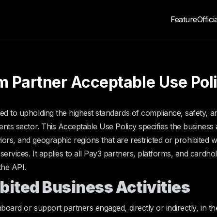
Feature
Offici
m Partner Acceptable Use Pol
ed to upholding the highest standards of compliance, safety, and
ents sector. This Acceptable Use Policy specifies the business ac
ors, and geographic regions that are restricted or prohibited 
services. It applies to all Pay3 partners, platforms, and cardho
the API.
ibited Business Activities
board or support partners engaged, directly or indirectly, in thes