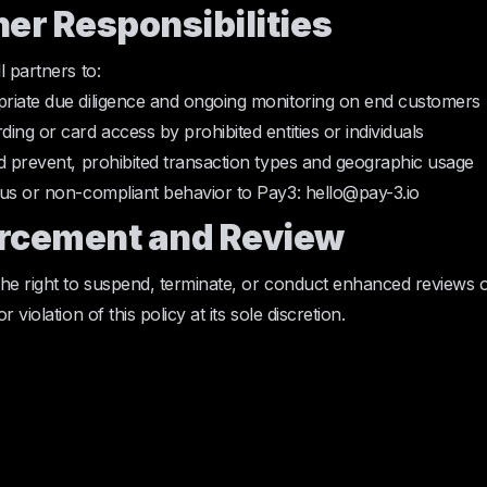
ner Responsibilities
l partners to:
riate due diligence and ongoing monitoring on end customers
ing or card access by prohibited entities or individuals
d prevent, prohibited transaction types and geographic usage
us or non-compliant behavior to Pay3: hello@pay-3.io
orcement and Review
he right to suspend, terminate, or conduct enhanced reviews 
 violation of this policy at its sole discretion.