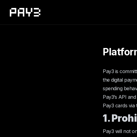
Platfor
Pay3 is committ
the digital paym
spending behavi
Pay3’s API and 
Pay3 cards via 
1. Proh
Pay3 will not on