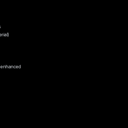
s
rial)
e enhanced