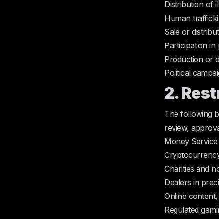
Distribution of 
Human traffickin
Sale or distribu
Participation i
Production or dis
Political campa
2. Res
The following 
review, approva
Money Service 
Cryptocurrency
Charities and 
Dealers in prec
Online content,
Regulated gamin