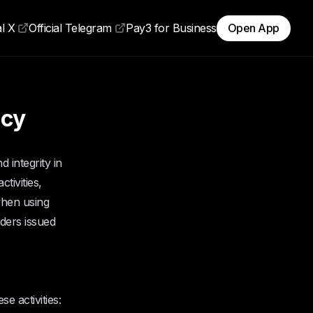
al X
Official Telegram
Pay3 for Business
Open App
icy
 integrity in
tivities,
when using
lders issued
e activities: