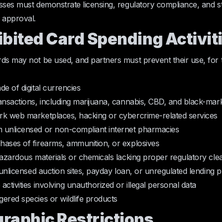
sses must demonstrate licensing, regulatory compliance, and st
 approval.
ibited Card Spending Activit
ds may not be used, and partners must prevent their use, for 
de of digital currencies
ansactions, including marijuana, cannabis, CBD, and black-mar
rk web marketplaces, hacking or cybercrime-related services
 unlicensed or non-compliant internet pharmacies
hases of firearms, ammunition, or explosives
hazardous materials or chemicals lacking proper regulatory cl
n unlicensed auction sites, payday loan, or unregulated lending 
ctivities involving unauthorized or illegal personal data
ered species or wildlife products
graphic Restrictions