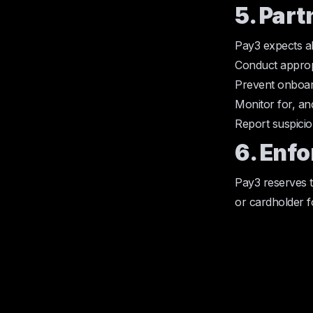
5. Part
Pay3 expects al
Conduct approp
Prevent onboard
Monitor for, an
Report suspicio
6. Enf
Pay3 reserves t
or cardholder for