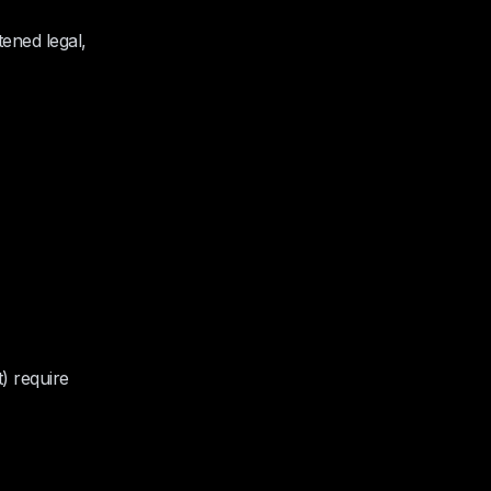
tened legal,
t) require