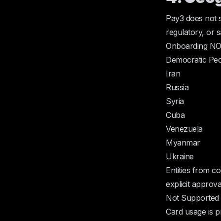
Pay3 does not s
regulatory, or s
Onboarding NOT
Democratic Peo
Iran
Russia
Syria
Cuba
Venezuela
Myanmar
Ukraine
Entities from co
explicit approv
Not Supported 
Card usage is pr