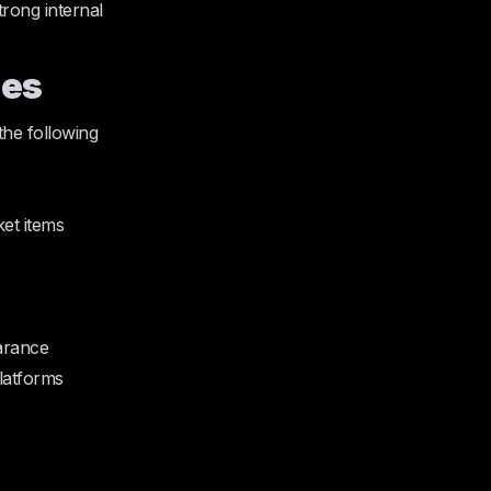
rong internal
ies
the following
ket items
earance
platforms