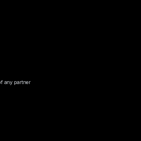
of any partner